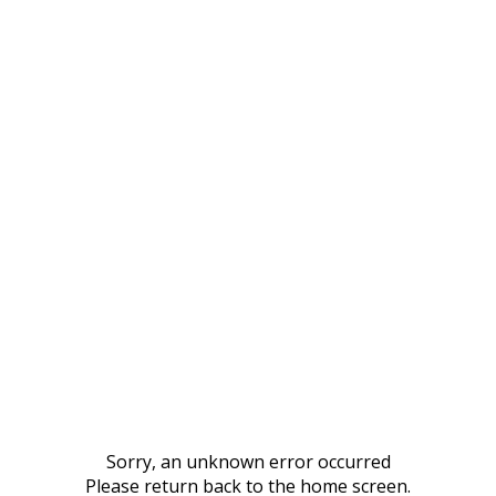
Sorry, an unknown error occurred
Please return back to the home screen.